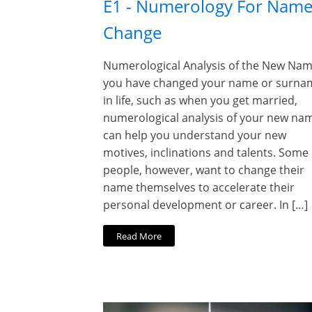
E1 - Numerology For Nam
Change
Numerological Analysis of the New Name
you have changed your name or surna
in life, such as when you get married,
numerological analysis of your new na
can help you understand your new
motives, inclinations and talents. Some
people, however, want to change their
name themselves to accelerate their
personal development or career. In […]
Read More