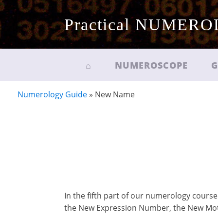
Practical NUMER
⌂
NUMEROSCOPE
G
Numerology Guide
»
New Name
In the fifth part of our numerology course
the New Expression Number, the New Mo