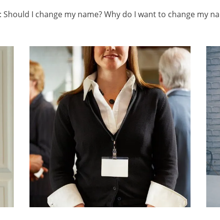
ns: Should I change my name? Why do I want to change my n