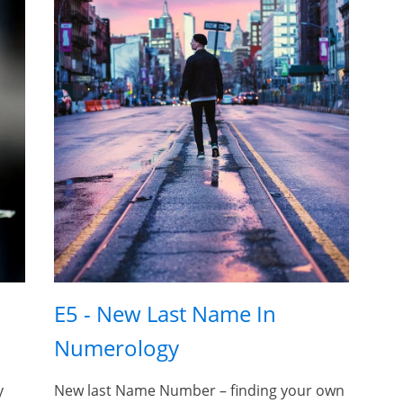
E5 - New Last Name In
Numerology
y
New last Name Number – finding your own