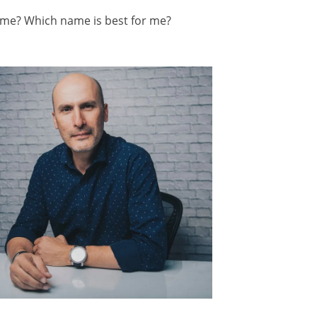
ame? Which name is best for me?