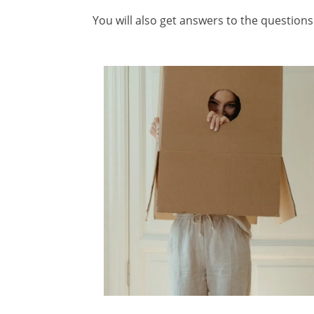
You will also get answers to the questio