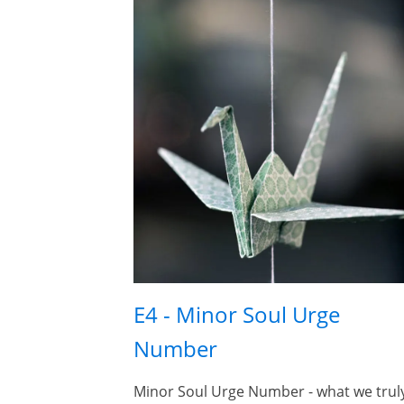
E4 - Minor Soul Urge
Number
Minor Soul Urge Number - what we trul