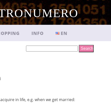
TRONUMERO
HOPPING
INFO
EN
Search
e
cquire in life, e.g. when we get married: