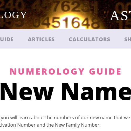
AS
OLOGY
UIDE
ARTICLES
CALCULATORS
S
NUMEROLOGY GUIDE
New Nam
 you will learn about the numbers of our new name that we a
tivation Number and the New Family Number.