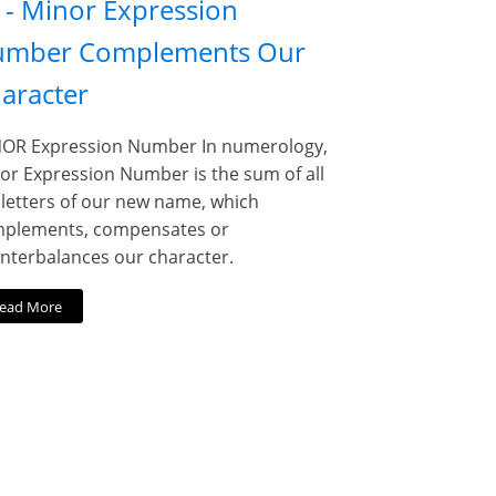
 - Minor Expression
mber Complements Our
aracter
OR Expression Number In numerology,
or Expression Number is the sum of all
 letters of our new name, which
plements, compensates or
nterbalances our character.
ead More