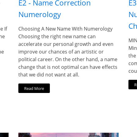
e
E2 - Name Correction
E3
Numerology
Nu
Ch
 If
Choosing A New Name With Numerology
me
Choosing the right new name can
MIN
accelerate our personal growth and even
Min
me
improve our chances of an artistic or
the
political career. On the other hand, a name
com
change that is not optimal can have effects
cou
that we did not want at all.
R
Read More